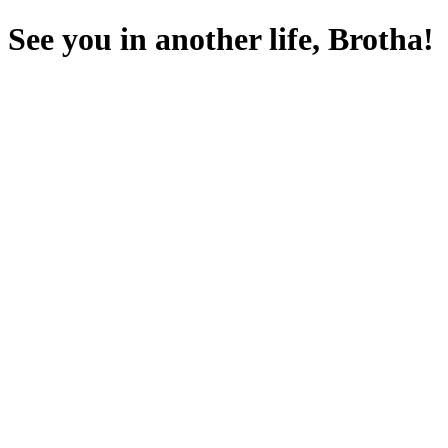
See you in another life, Brotha!